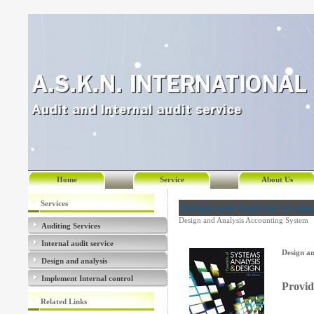
Home
Service
About Us
Services
Design and Analysis Accoun
Design and Analysis Accounting System
Auditing Services
Internal audit service
Design an
Design and analysis
Implement Internal control
Provid
Related Links