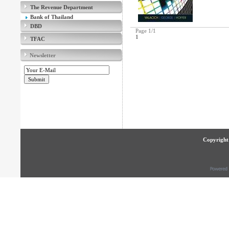
The Revenue Department
Bank of Thailand
DBD
Page 1/1
1
TFAC
Newsletter
Copyright 